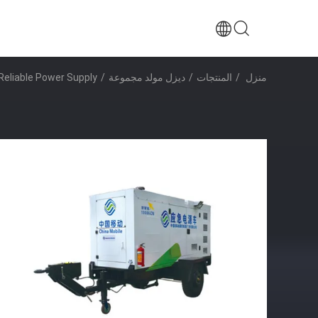
Reliable Power Supply
/
ديزل مولد مجموعة
/
المنتجات
/
منزل