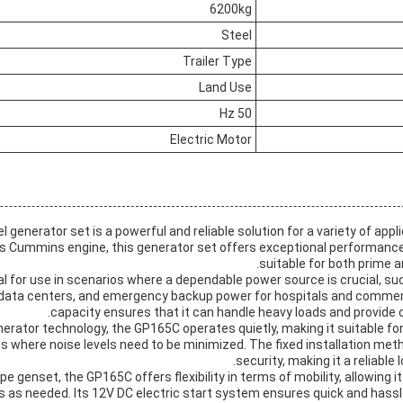
6200kg
Steel
Trailer Type
Land Use
50 Hz
Electric Motor
generator set is a powerful and reliable solution for a variety of appl
its Cummins engine, this generator set offers exceptional performance 
suitable for both prime 
l for use in scenarios where a dependable power source is crucial, su
 data centers, and emergency backup power for hospitals and commerci
capacity ensures that it can handle heavy loads and provide 
nerator technology, the GP165C operates quietly, making it suitable for 
s where noise levels need to be minimized. The fixed installation met
security, making it a reliable
pe genset, the GP165C offers flexibility in terms of mobility, allowing i
ns as needed. Its 12V DC electric start system ensures quick and hassl