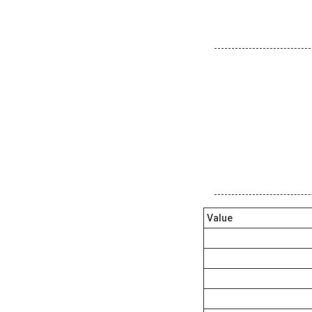
Value