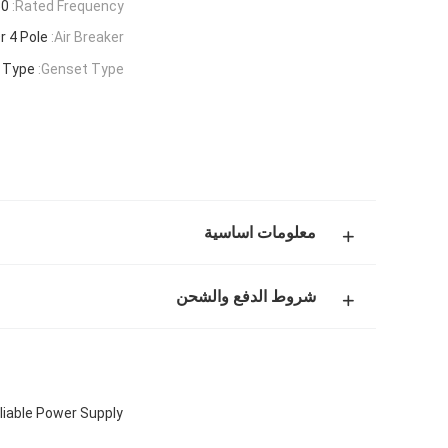
 Hz
Rated Frequency:
r 4 Pole
Air Breaker:
r Type
Genset Type:
معلومات اساسية
شروط الدفع والشحن
liable Power Supply