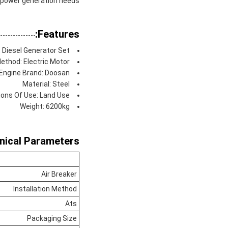
f power generation needs.
Features:
 Diesel Generator Set
ethod: Electric Motor
Engine Brand: Doosan
Material: Steel
ions Of Use: Land Use
Weight: 6200kg
nical Parameters:
Air Breaker
Installation Method
Ats
Packaging Size