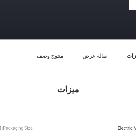
منتوج وصف
صالة عرض
ميز
ميزات
mm
Packaging Size:
Electric 