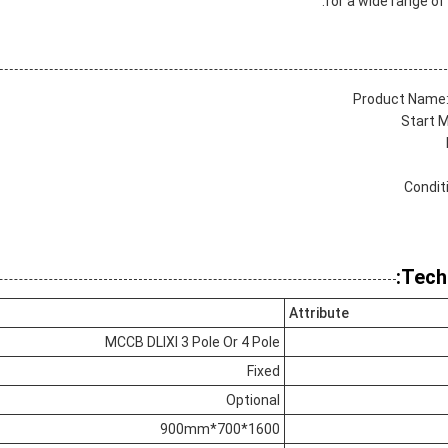
for a wide range o
Product Name:
Start M
Condit
Tech
Attribute
MCCB DLIXI 3 Pole Or 4 Pole
Fixed
Optional
1600*700*900mm