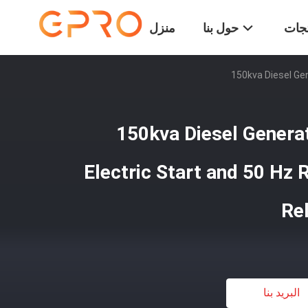
منزل
حول بنا
المن
150kva Diesel Gen
150kva Diesel Genera
Electric Start and 50 Hz 
Re
البريد بنا