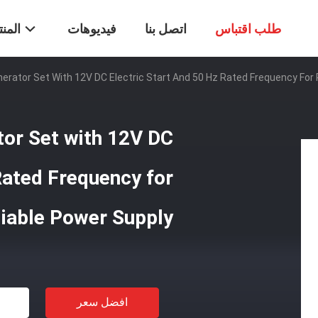
تجات
فيديوهات
اتصل بنا
طلب اقتباس
erator Set With 12V DC Electric Start And 50 Hz Rated Frequency For 
tor Set with 12V DC
Rated Frequency for
liable Power Supply
افضل سعر