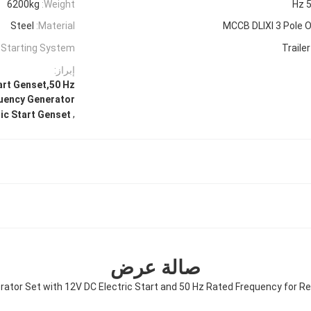
6200kg
Weight:
50
Steel
Material:
MCCB DLIXI 3 Pole O
Starting System:
Traile
إبراز:
art Genset,50 Hz
uency Generator
,
ic Start Genset
صالة عرض
rator Set with 12V DC Electric Start and 50 Hz Rated Frequency for Re