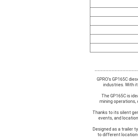
GPRO's GP165C diesel 
industries. With 
The GP165C is idea
mining operations,
Thanks to its silent ge
events, and location
Designed as a trailer ty
to different locatio