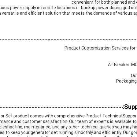
convenient for both planned and
inuous power supply in remote locations or backup power during grid 
 a versatile and efficient solution that meets the demands of various 
Product Customization Services for t
Air Breaker: MC
Ou
Packaging
Supp
tor Set product comes with comprehensive Product Technical Support
mance and customer satisfaction. Our team of experts is available to
oubleshooting, maintenance, and any other technical queries you may ha
 to keep your generator set running smoothly and efficiently. Our goa