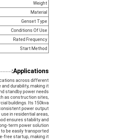
Weight
Material
Genset Type
Conditions Of Use
Rated Frequency
Start Method
Applications:
ications across different
and durability, making it
and standby power needs.
ch as construction sites,
al buildings. Its 150kva
consistent power output.
use in residential areas,
hod ensures stability and
 long-term power solution.
t to be easily transported
e-free startup, making it