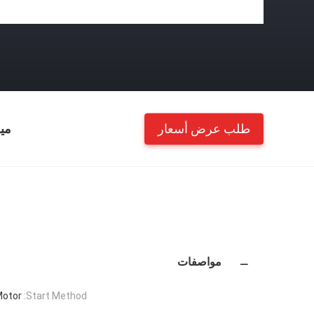
طلب عرض أسعار
ات
مواصفات
Motor
Start Method: