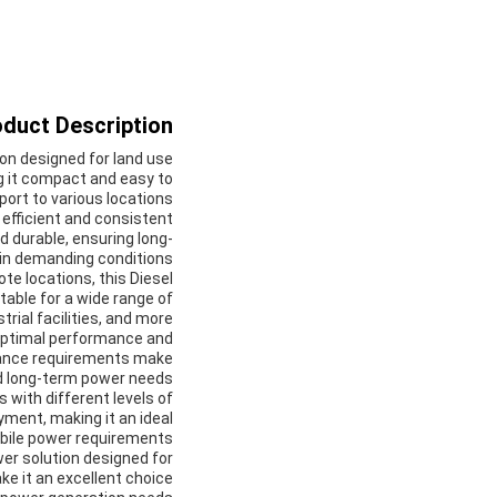
duct Description:
ion designed for land use
g it compact and easy to
port to various locations.
 efficient and consistent
d durable, ensuring long-
in demanding conditions.
e locations, this Diesel
itable for a wide range of
rial facilities, and more.
optimal performance and
tenance requirements make
nd long-term power needs.
s with different levels of
yment, making it an ideal
bile power requirements.
wer solution designed for
ke it an excellent choice