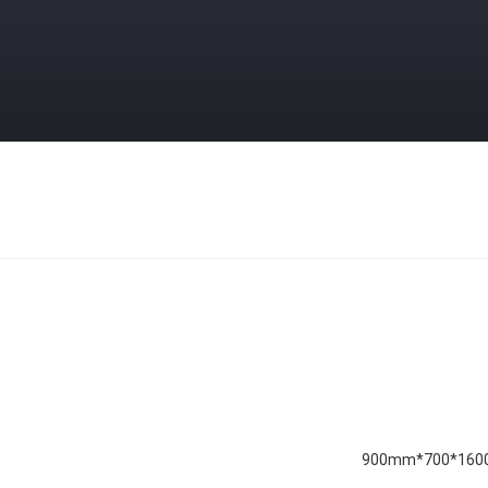
1600*700*900