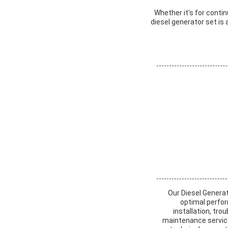
Whether it's for cont
diesel generator set is
Our Diesel Genera
optimal perfor
installation, tr
maintenance services