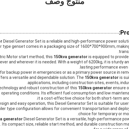
منتوج وصف
Pro
or
Diesel Generator Set is a reliable and high-performance power solut
iler type genset comes in a packaging size of 1600*700*900mm, makin
trans
tric Motor start method, this
150kva generator
is equipped to provide
er and wherever it is needed. With a weight of 6200kg, it is sturdy an
lasting performance even 
or backup power in emergencies or as a primary power source in remot
fers a versatile and dependable solution. The
150kva generator
is su
applications, including construction sites, events, indust
chnology and robust construction of this
150kva generator
ensure 
ous operating conditions. Its efficient fuel consumption and low main
it a cost-effective choice for both short-term a
esign and easy operation, this Diesel Generator Set is suitable for user
ailer type configuration allows for convenient transportation and deplo
choice for temporary or mo
a generator
Diesel Generator Set is a versatile, high-performance po
. Its compact size, reliable start method, and durable construction ma