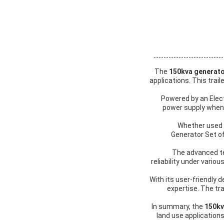
The
150kva generat
applications. This tra
Powered by an Elec
power supply whenev
Whether used f
Generator Set of
The advanced te
reliability under vari
With its user-friendly d
expertise. The tr
In summary, the
150kv
land use applications