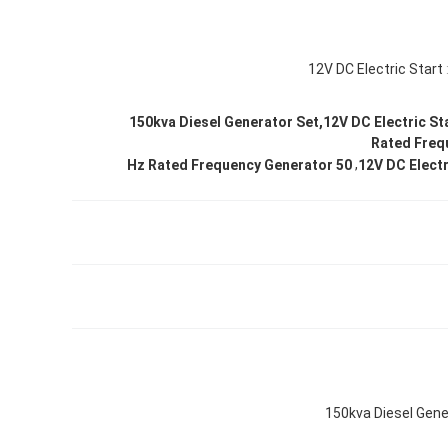
12V DC Electric Start
150kva Diesel Generator Set,12V DC Electric St
Rated Freq
,
50 Hz Rated Frequency Generator
12V DC Electr
150kva Diesel Gene