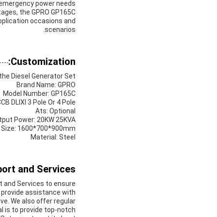
 emergency power needs.
outages, the GPRO GP165C
application occasions and
scenarios.
Customization:
he Diesel Generator Set:
Brand Name: GPRO
Model Number: GP165C
CB DLIXI 3 Pole Or 4 Pole
Ats: Optional
tput Power: 20KW 25KVA
 Size: 1600*700*900mm
Material: Steel
ort and Services:
 and Services to ensure
 provide assistance with
ve. We also offer regular
l is to provide top-notch